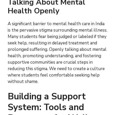
Talking About Mental
Health Openly
A significant barrier to mental health care in India
is the pervasive stigma surrounding mental illness.
Many students fear being judged or labeled if they
seek help, resulting in delayed treatment and
prolonged suffering. Openly talking about mental
health, promoting understanding, and fostering
supportive communities are crucial steps in
reducing this stigma. We need to create a culture
where students feel comfortable seeking help
without shame.
Building a Support
System: Tools and