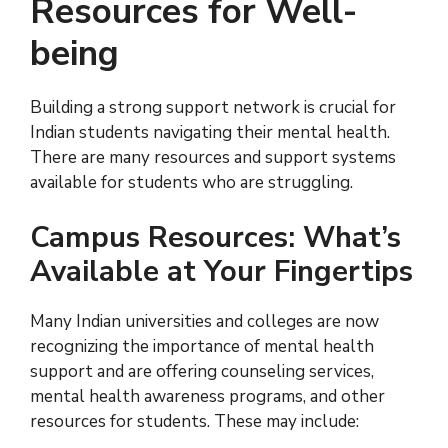
Resources for Well-
being
Building a strong support network is crucial for
Indian students navigating their mental health.
There are many resources and support systems
available for students who are struggling.
Campus Resources: What’s
Available at Your Fingertips
Many Indian universities and colleges are now
recognizing the importance of mental health
support and are offering counseling services,
mental health awareness programs, and other
resources for students. These may include: