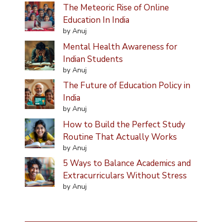
The Meteoric Rise of Online
Education In India
by Anuj
Mental Health Awareness for
Indian Students
by Anuj
The Future of Education Policy in
India
by Anuj
How to Build the Perfect Study
Routine That Actually Works
by Anuj
5 Ways to Balance Academics and
Extracurriculars Without Stress
by Anuj