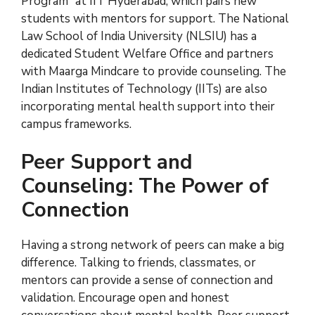
Program” at IIT Hyderabad, which pairs new
students with mentors for support. The National
Law School of India University (NLSIU) has a
dedicated Student Welfare Office and partners
with Maarga Mindcare to provide counseling. The
Indian Institutes of Technology (IITs) are also
incorporating mental health support into their
campus frameworks.
Peer Support and
Counseling: The Power of
Connection
Having a strong network of peers can make a big
difference. Talking to friends, classmates, or
mentors can provide a sense of connection and
validation. Encourage open and honest