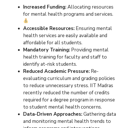
Increased Funding:
Allocating resources
for mental health programs and services.
Accessible Resources:
Ensuring mental
health services are easily available and
affordable for all students.
Mandatory Training:
Providing mental
health training for faculty and staff to
identify at-risk students.
Reduced Academic Pressure:
Re-
evaluating curriculum and grading policies
to reduce unnecessary stress. IIT Madras
recently reduced the number of credits
required for a degree program in response
to student mental health concerns.
Data-Driven Approaches:
Gathering data
and monitoring mental health trends to