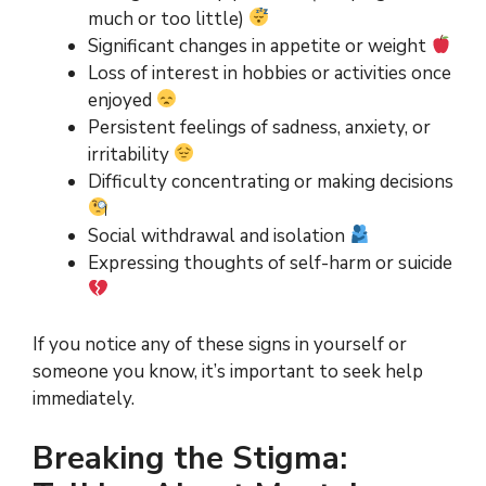
much or too little)
Significant changes in appetite or weight
Loss of interest in hobbies or activities once
enjoyed
Persistent feelings of sadness, anxiety, or
irritability
Difficulty concentrating or making decisions
Social withdrawal and isolation
Expressing thoughts of self-harm or suicide
If you notice any of these signs in yourself or
someone you know, it’s important to seek help
immediately.
Breaking the Stigma: