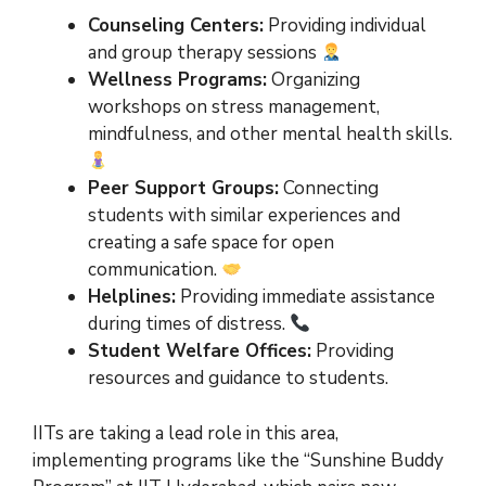
Counseling Centers:
Providing individual
and group therapy sessions
Wellness Programs:
Organizing
workshops on stress management,
mindfulness, and other mental health skills.
Peer Support Groups:
Connecting
students with similar experiences and
creating a safe space for open
communication.
Helplines:
Providing immediate assistance
during times of distress.
Student Welfare Offices:
Providing
resources and guidance to students.
IITs are taking a lead role in this area,
implementing programs like the “Sunshine Buddy