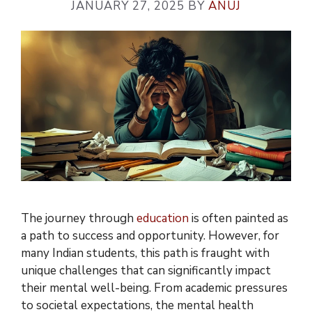
JANUARY 27, 2025
BY
ANUJ
The journey through
education
is often painted as
a path to success and opportunity. However, for
many Indian students, this path is fraught with
unique challenges that can significantly impact
their mental well-being. From academic pressures
to societal expectations, the mental health