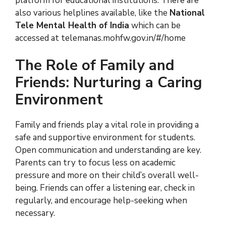
platform for educational institutions. There are
also various helplines available, like the
National
Tele Mental Health of India
which can be
accessed at telemanas.mohfw.gov.in/#/home
The Role of Family and
Friends: Nurturing a Caring
Environment
Family and friends play a vital role in providing a
safe and supportive environment for students.
Open communication and understanding are key.
Parents can try to focus less on academic
pressure and more on their child’s overall well-
being. Friends can offer a listening ear, check in
regularly, and encourage help-seeking when
necessary.