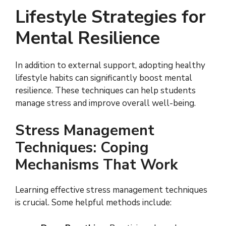
Lifestyle Strategies for
Mental Resilience
In addition to external support, adopting healthy
lifestyle habits can significantly boost mental
resilience. These techniques can help students
manage stress and improve overall well-being.
Stress Management
Techniques: Coping
Mechanisms That Work
Learning effective stress management techniques
is crucial. Some helpful methods include: