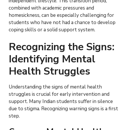
independent lifestyle. This transition period,
combined with academic pressures and
homesickness, can be especially challenging for
students who have not had a chance to develop
coping skills or a solid support system.
Recognizing the Signs:
Identifying Mental
Health Struggles
Understanding the signs of mental health
struggles is crucial for early intervention and
support. Many Indian students suffer in silence
due to stigma. Recognizing warning signs is a first
step.