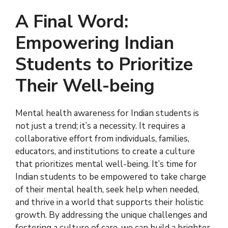
A Final Word:
Empowering Indian
Students to Prioritize
Their Well-being
Mental health awareness for Indian students is
not just a trend; it’s a necessity. It requires a
collaborative effort from individuals, families,
educators, and institutions to create a culture
that prioritizes mental well-being. It’s time for
Indian students to be empowered to take charge
of their mental health, seek help when needed,
and thrive in a world that supports their holistic
growth. By addressing the unique challenges and
fostering a culture of care, we can build a brighter