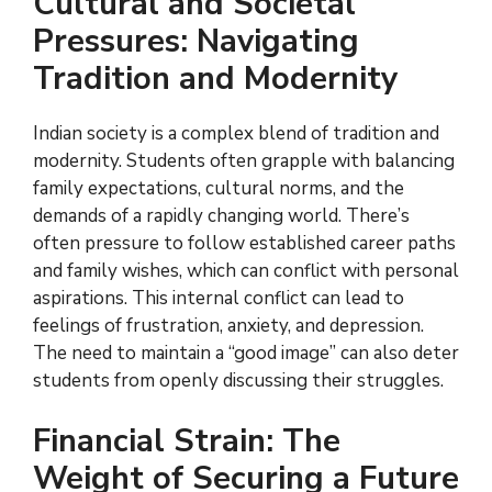
Cultural and Societal
Pressures: Navigating
Tradition and Modernity
Indian society is a complex blend of tradition and
modernity. Students often grapple with balancing
family expectations, cultural norms, and the
demands of a rapidly changing world. There’s
often pressure to follow established career paths
and family wishes, which can conflict with personal
aspirations. This internal conflict can lead to
feelings of frustration, anxiety, and depression.
The need to maintain a “good image” can also deter
students from openly discussing their struggles.
Financial Strain: The
Weight of Securing a Future