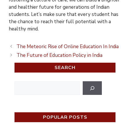
and healthier future for generations of Indian
students. Let’s make sure that every student has
the chance to reach their full potential with a
healthy mind.
The Meteoric Rise of Online Education In India
The Future of Education Policy in India
SEARCH
Search
POPULAR POSTS