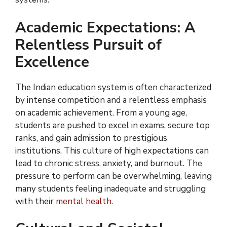
Academic Expectations: A
Relentless Pursuit of
Excellence
The Indian education system is often characterized
by intense competition and a relentless emphasis
on academic achievement. From a young age,
students are pushed to excel in exams, secure top
ranks, and gain admission to prestigious
institutions. This culture of high expectations can
lead to chronic stress, anxiety, and burnout. The
pressure to perform can be overwhelming, leaving
many students feeling inadequate and struggling
with their
mental health
.