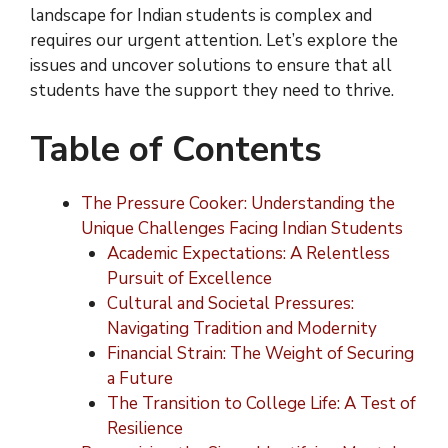
landscape for Indian students is complex and
requires our urgent attention. Let’s explore the
issues and uncover solutions to ensure that all
students have the support they need to thrive.
Table of Contents
The Pressure Cooker: Understanding the
Unique Challenges Facing Indian Students
Academic Expectations: A Relentless
Pursuit of Excellence
Cultural and Societal Pressures:
Navigating Tradition and Modernity
Financial Strain: The Weight of Securing
a Future
The Transition to College Life: A Test of
Resilience