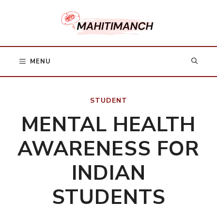
Skip
to
content
MENU
STUDENT
MENTAL HEALTH
AWARENESS FOR
INDIAN
STUDENTS