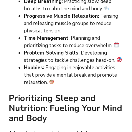
Deep Breathing:
Practicing slow, deep
breaths to calm the mind and body.
Progressive Muscle Relaxation:
Tensing
and releasing muscle groups to reduce
physical tension.
Time Management:
Planning and
prioritizing tasks to reduce overwhelm.
Problem-Solving Skills:
Developing
strategies to tackle challenges head-on.
Hobbies:
Engaging in enjoyable activities
that provide a mental break and promote
relaxation.
Prioritizing Sleep and
Nutrition: Fueling Your Mind
and Body