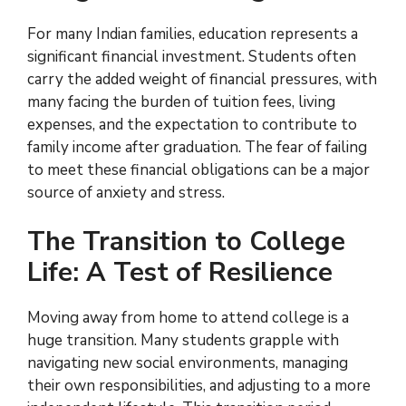
For many Indian families, education represents a
significant financial investment. Students often
carry the added weight of financial pressures, with
many facing the burden of tuition fees, living
expenses, and the expectation to contribute to
family income after graduation. The fear of failing
to meet these financial obligations can be a major
source of anxiety and stress.
The Transition to College
Life: A Test of Resilience
Moving away from home to attend college is a
huge transition. Many students grapple with
navigating new social environments, managing
their own responsibilities, and adjusting to a more