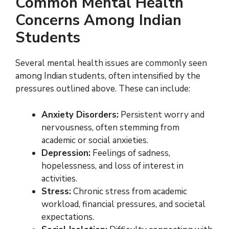
Common Mental Health
Concerns Among Indian
Students
Several mental health issues are commonly seen
among Indian students, often intensified by the
pressures outlined above. These can include:
Anxiety Disorders:
Persistent worry and
nervousness, often stemming from
academic or social anxieties.
Depression:
Feelings of sadness,
hopelessness, and loss of interest in
activities.
Stress:
Chronic stress from academic
workload, financial pressures, and societal
expectations.