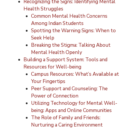
Recognizing the Signs: Identifying Mental
Health Struggles
Common Mental Health Concerns
Among Indian Students
Spotting the Warning Signs: When to
Seek Help
Breaking the Stigma: Talking About
Mental Health Openly
Building a Support System: Tools and
Resources for Well-being
Campus Resources: What’s Available at
Your Fingertips
Peer Support and Counseling: The
Power of Connection
Utilizing Technology for Mental Well-
being: Apps and Online Communities
The Role of Family and Friends:
Nurturing a Caring Environment