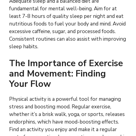
Adequate sleep and a balanced diet are
fundamental for mental well-being. Aim for at
least 7-8 hours of quality sleep per night and eat
nutritious foods to fuel your body and mind. Avoid
excessive caffeine, sugar, and processed foods.
Consistent routines can also assist with improving
sleep habits.
The Importance of Exercise
and Movement: Finding
Your Flow
Physical activity is a powerful tool for managing
stress and boosting mood. Regular exercise,
whether it’s a brisk walk, yoga, or sports, releases
endorphins, which have mood-boosting effects.
Find an activity you enjoy and make it a regular