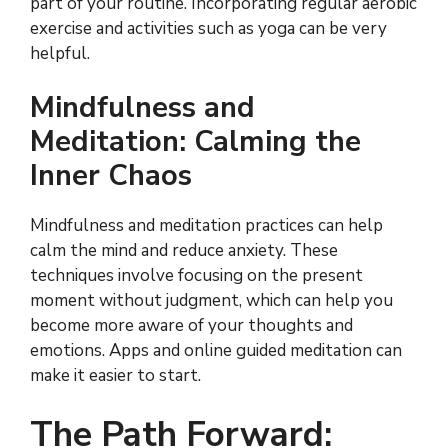
part of your routine. Incorporating regular aerobic
exercise and activities such as yoga can be very
helpful.
Mindfulness and
Meditation: Calming the
Inner Chaos
Mindfulness and meditation practices can help
calm the mind and reduce anxiety. These
techniques involve focusing on the present
moment without judgment, which can help you
become more aware of your thoughts and
emotions. Apps and online guided meditation can
make it easier to start.
The Path Forward: