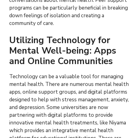
conversations about mental health. Peer support
programs can be particularly beneficial in breaking
down feelings of isolation and creating a
community of care.
Utilizing Technology for
Mental Well-being: Apps
and Online Communities
Technology can be a valuable tool for managing
mental health. There are numerous mental health
apps, online support groups, and digital platforms
designed to help with stress management, anxiety,
and depression. Some universities are now
partnering with digital platforms to provide
innovative mental health treatments, like Niyama
which provides an integrative mental health