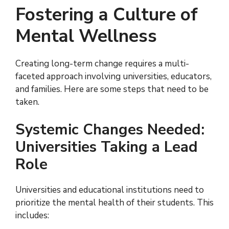
Fostering a Culture of
Mental Wellness
Creating long-term change requires a multi-
faceted approach involving universities, educators,
and families. Here are some steps that need to be
taken.
Systemic Changes Needed:
Universities Taking a Lead
Role
Universities and educational institutions need to
prioritize the mental health of their students. This
includes: