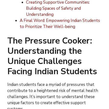
Creating Supportive Communities:
Building Spaces of Safety and
Understanding
A Final Word: Empowering Indian Students
to Prioritize Their Well-being
The Pressure Cooker:
Understanding the
Unique Challenges
Facing Indian Students
Indian students face a myriad of pressures that
contribute to a heightened risk of mental health
challenges. It’s important to understand these
unique factors to create effective support
systems.