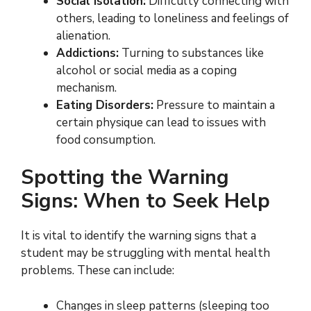
Social Isolation:
Difficulty connecting with
others, leading to loneliness and feelings of
alienation.
Addictions:
Turning to substances like
alcohol or social media as a coping
mechanism.
Eating Disorders:
Pressure to maintain a
certain physique can lead to issues with
food consumption.
Spotting the Warning
Signs: When to Seek Help
It is vital to identify the warning signs that a
student may be struggling with mental health
problems. These can include:
Changes in sleep patterns (sleeping too