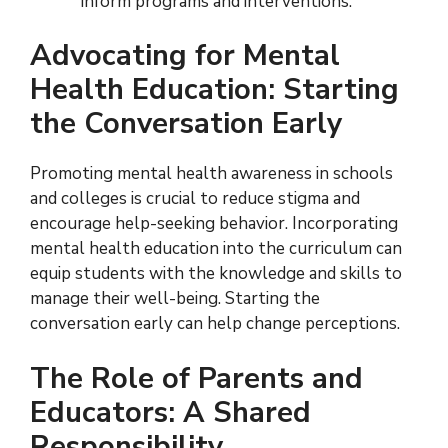
inform programs and interventions.
Advocating for Mental
Health Education: Starting
the Conversation Early
Promoting mental health awareness in schools
and colleges is crucial to reduce stigma and
encourage help-seeking behavior. Incorporating
mental health education into the curriculum can
equip students with the knowledge and skills to
manage their well-being. Starting the
conversation early can help change perceptions.
The Role of Parents and
Educators: A Shared
Responsibility