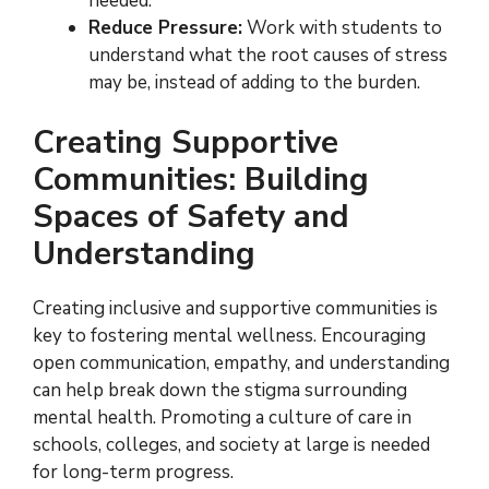
needed.
Reduce Pressure:
Work with students to
understand what the root causes of stress
may be, instead of adding to the burden.
Creating Supportive
Communities: Building
Spaces of Safety and
Understanding
Creating inclusive and supportive communities is
key to fostering mental wellness. Encouraging
open communication, empathy, and understanding
can help break down the stigma surrounding
mental health. Promoting a culture of care in
schools, colleges, and society at large is needed
for long-term progress.