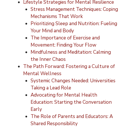
Lifestyle Strategies for Mental Resilience
Stress Management Techniques: Coping
Mechanisms That Work
Prioritizing Sleep and Nutrition: Fueling
Your Mind and Body
The Importance of Exercise and
Movement: Finding Your Flow
Mindfulness and Meditation: Calming
the Inner Chaos
The Path Forward: Fostering a Culture of
Mental Wellness
Systemic Changes Needed: Universities
Taking a Lead Role
Advocating for Mental Health
Education: Starting the Conversation
Early
The Role of Parents and Educators: A
Shared Responsibility