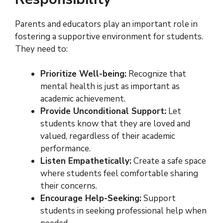
Parents and educators play an important role in
fostering a supportive environment for students.
They need to:
Prioritize Well-being:
Recognize that
mental health is just as important as
academic achievement.
Provide Unconditional Support:
Let
students know that they are loved and
valued, regardless of their academic
performance.
Listen Empathetically:
Create a safe space
where students feel comfortable sharing
their concerns.
Encourage Help-Seeking:
Support
students in seeking professional help when