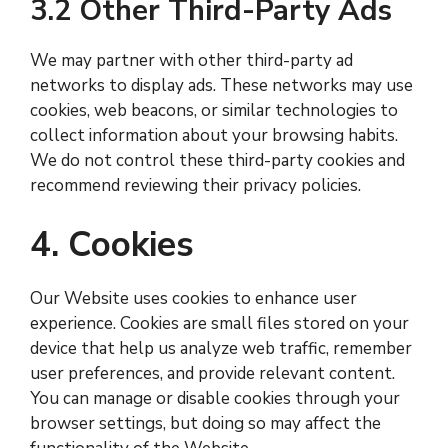
3.2 Other Third-Party Ads
We may partner with other third-party ad
networks to display ads. These networks may use
cookies, web beacons, or similar technologies to
collect information about your browsing habits.
We do not control these third-party cookies and
recommend reviewing their privacy policies.
4. Cookies
Our Website uses cookies to enhance user
experience. Cookies are small files stored on your
device that help us analyze web traffic, remember
user preferences, and provide relevant content.
You can manage or disable cookies through your
browser settings, but doing so may affect the