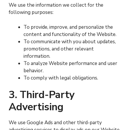
We use the information we collect for the
following purposes:
To provide, improve, and personalize the
content and functionality of the Website.
To communicate with you about updates,
promotions, and other relevant
information.
To analyze Website performance and user
behavior.
To comply with legal obligations.
3. Third-Party
Advertising
We use Google Ads and other third-party
advertising services to display ads on our Website.