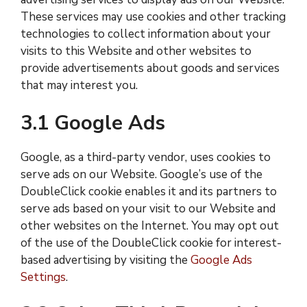
These services may use cookies and other tracking
technologies to collect information about your
visits to this Website and other websites to
provide advertisements about goods and services
that may interest you.
3.1 Google Ads
Google, as a third-party vendor, uses cookies to
serve ads on our Website. Google’s use of the
DoubleClick cookie enables it and its partners to
serve ads based on your visit to our Website and
other websites on the Internet. You may opt out
of the use of the DoubleClick cookie for interest-
based advertising by visiting the
Google Ads
Settings
.