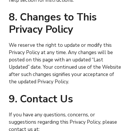
help section for instructions.
8. Changes to This
Privacy Policy
We reserve the right to update or modify this
Privacy Policy at any time. Any changes will be
posted on this page with an updated “Last
Updated” date. Your continued use of the Website
after such changes signifies your acceptance of
the updated Privacy Policy.
9. Contact Us
If you have any questions, concerns, or
suggestions regarding this Privacy Policy, please
contact us at: