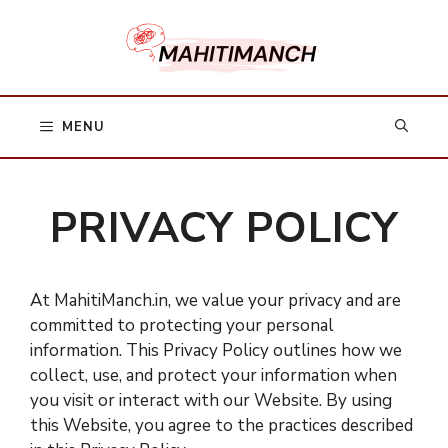
Skip
to
content
MENU
PRIVACY POLICY
At MahitiManch.in, we value your privacy and are
committed to protecting your personal
information. This Privacy Policy outlines how we
collect, use, and protect your information when
you visit or interact with our Website. By using
this Website, you agree to the practices described