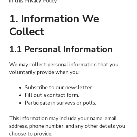
in this Privacy Policy.
1. Information We
Collect
1.1 Personal Information
We may collect personal information that you
voluntarily provide when you:
Subscribe to our newsletter.
Fill out a contact form.
Participate in surveys or polls.
This information may include your name, email
address, phone number, and any other details you
choose to provide.