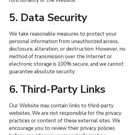
functionality of the Website.
5. Data Security
We take reasonable measures to protect your
personal information from unauthorized access,
disclosure, alteration, or destruction. However, no
method of transmission over the Internet or
electronic storage is 100% secure, and we cannot
guarantee absolute security.
6. Third-Party Links
Our Website may contain links to third-party
websites. We are not responsible for the privacy
practices or content of these external sites. We
encourage you to review their privacy policies