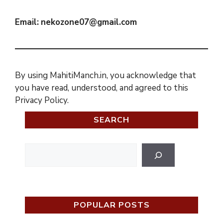
Email:
nekozone07@gmail.com
By using MahitiManch.in, you acknowledge that
you have read, understood, and agreed to this
Privacy Policy.
SEARCH
Search
POPULAR POSTS