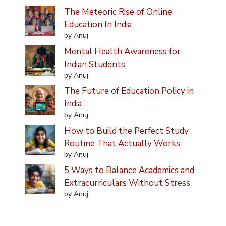
The Meteoric Rise of Online
Education In India
by Anuj
Mental Health Awareness for
Indian Students
by Anuj
The Future of Education Policy in
India
by Anuj
How to Build the Perfect Study
Routine That Actually Works
by Anuj
5 Ways to Balance Academics and
Extracurriculars Without Stress
by Anuj