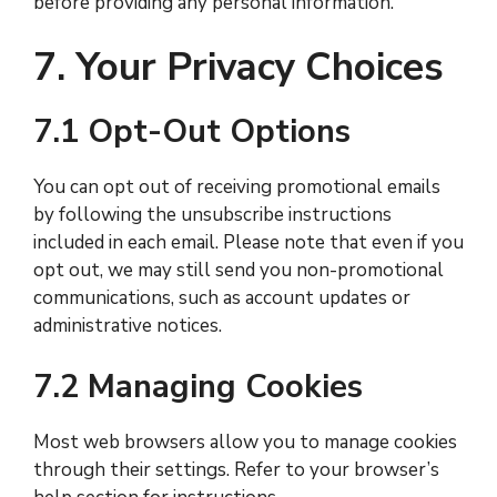
before providing any personal information.
7. Your Privacy Choices
7.1 Opt-Out Options
You can opt out of receiving promotional emails
by following the unsubscribe instructions
included in each email. Please note that even if you
opt out, we may still send you non-promotional
communications, such as account updates or
administrative notices.
7.2 Managing Cookies
Most web browsers allow you to manage cookies
through their settings. Refer to your browser’s