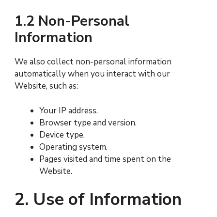
1.2 Non-Personal
Information
We also collect non-personal information
automatically when you interact with our
Website, such as:
Your IP address.
Browser type and version.
Device type.
Operating system.
Pages visited and time spent on the
Website.
2. Use of Information