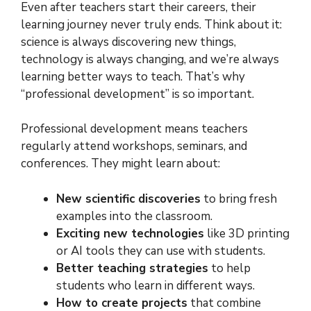
Even after teachers start their careers, their
learning journey never truly ends. Think about it:
science is always discovering new things,
technology is always changing, and we’re always
learning better ways to teach. That’s why
“professional development” is so important.
Professional development means teachers
regularly attend workshops, seminars, and
conferences. They might learn about:
New scientific discoveries
to bring fresh
examples into the classroom.
Exciting new technologies
like 3D printing
or AI tools they can use with students.
Better teaching strategies
to help
students who learn in different ways.
How to create projects
that combine