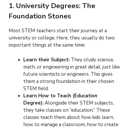
1. University Degrees: The
Foundation Stones
Most STEM teachers start their journey at a
university or college. Here, they usually do two
important things at the same time:
Learn their Subject:
They study science,
math, or engineering in great detail, just like
future scientists or engineers. This gives
them a strong foundation in their chosen
STEM field.
Learn How to Teach (Education
Degree):
Alongside their STEM subjects,
they take classes on “education.” These
classes teach them about how kids learn,
how to manage a classroom, how to create