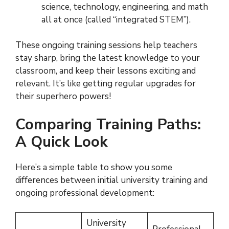
science, technology, engineering, and math
all at once (called “integrated STEM”).
These ongoing training sessions help teachers
stay sharp, bring the latest knowledge to your
classroom, and keep their lessons exciting and
relevant. It’s like getting regular upgrades for
their superhero powers!
Comparing Training Paths:
A Quick Look
Here’s a simple table to show you some
differences between initial university training and
ongoing professional development:
University