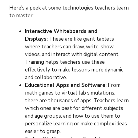
Here’s a peek at some technologies teachers learn
to master:
Interactive Whiteboards and
Displays:
These are like giant tablets
where teachers can draw, write, show
videos, and interact with digital content.
Training helps teachers use these
effectively to make lessons more dynamic
and collaborative.
Educational Apps and Software:
From
math games to virtual lab simulations,
there are thousands of apps. Teachers learn
which ones are best for different subjects
and age groups, and how to use them to
personalize learning or make complex ideas
easier to grasp.