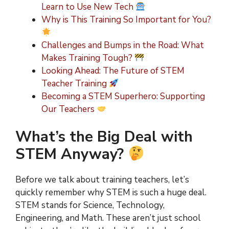
Learn to Use New Tech
Why is This Training So Important for You?
Challenges and Bumps in the Road: What
Makes Training Tough?
Looking Ahead: The Future of STEM
Teacher Training
Becoming a STEM Superhero: Supporting
Our Teachers
What’s the Big Deal with
STEM Anyway?
Before we talk about training teachers, let’s
quickly remember why STEM is such a huge deal.
STEM stands for Science, Technology,
Engineering, and Math. These aren’t just school