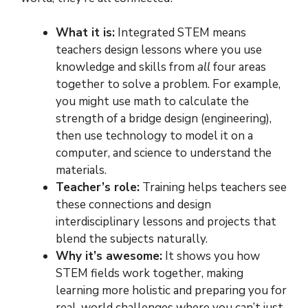
What it is:
Integrated STEM means
teachers design lessons where you use
knowledge and skills from
all
four areas
together to solve a problem. For example,
you might use math to calculate the
strength of a bridge design (engineering),
then use technology to model it on a
computer, and science to understand the
materials.
Teacher’s role:
Training helps teachers see
these connections and design
interdisciplinary lessons and projects that
blend the subjects naturally.
Why it’s awesome:
It shows you how
STEM fields work together, making
learning more holistic and preparing you for
real-world challenges where you can’t just