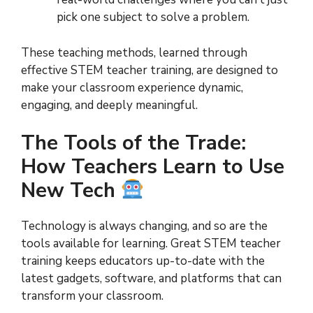
pick one subject to solve a problem.
These teaching methods, learned through
effective STEM teacher training, are designed to
make your classroom experience dynamic,
engaging, and deeply meaningful.
The Tools of the Trade:
How Teachers Learn to Use
New Tech
Technology is always changing, and so are the
tools available for learning. Great STEM teacher
training keeps educators up-to-date with the
latest gadgets, software, and platforms that can
transform your classroom.