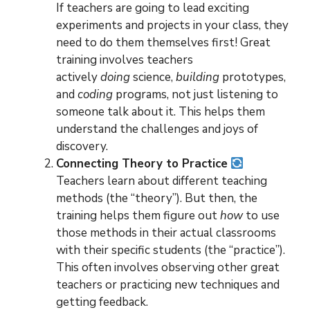
If teachers are going to lead exciting
experiments and projects in your class, they
need to do them themselves first! Great
training involves teachers
actively
doing
science,
building
prototypes,
and
coding
programs, not just listening to
someone talk about it. This helps them
understand the challenges and joys of
discovery.
Connecting Theory to Practice
Teachers learn about different teaching
methods (the “theory”). But then, the
training helps them figure out
how
to use
those methods in their actual classrooms
with their specific students (the “practice”).
This often involves observing other great
teachers or practicing new techniques and
getting feedback.