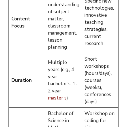
Specific new
understanding
technologies,
of subject
innovative
Content
matter,
teaching
Focus
classroom
strategies,
management,
current
lesson
research
planning
Short
Multiple
workshops
years (e.g., 4-
(hours/days),
year
Duration
courses
bachelor’s, 1-
(weeks),
2 year
conferences
master’s
)
(days)
Bachelor of
Workshop on
Science in
coding for