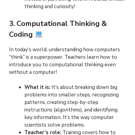
thinking and curiosity!
3. Computational Thinking &
Coding
In today’s world, understanding how computers
“think” is a superpower. Teachers learn how to
introduce you to computational thinking even
without a computer!
What it is:
It’s about breaking down big
problems into smaller steps, recognizing
patterns, creating step-by-step
instructions (algorithms), and identifying
key information. It’s the way computer
scientists solve problems.
Teacher’s role:
Training covers how to