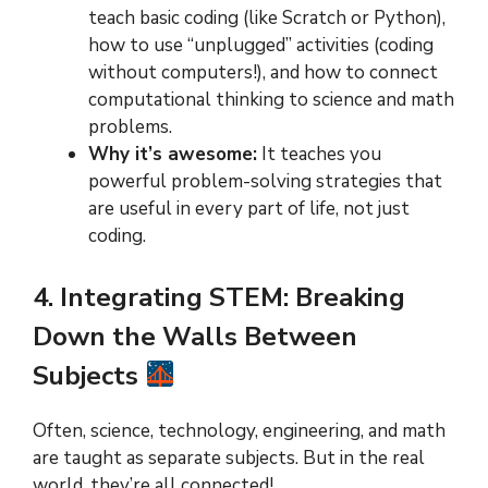
teach basic coding (like Scratch or Python),
how to use “unplugged” activities (coding
without computers!), and how to connect
computational thinking to science and math
problems.
Why it’s awesome:
It teaches you
powerful problem-solving strategies that
are useful in every part of life, not just
coding.
4. Integrating STEM: Breaking
Down the Walls Between
Subjects
Often, science, technology, engineering, and math
are taught as separate subjects. But in the real
world, they’re all connected!