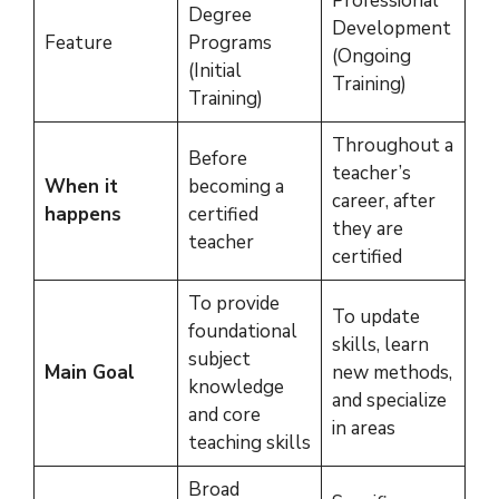
Professional
Degree
Development
Feature
Programs
(Ongoing
(Initial
Training)
Training)
Throughout a
Before
teacher’s
When it
becoming a
career, after
happens
certified
they are
teacher
certified
To provide
To update
foundational
skills, learn
subject
Main Goal
new methods,
knowledge
and specialize
and core
in areas
teaching skills
Broad