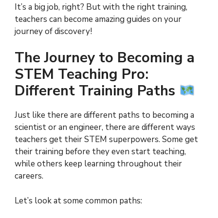
It’s a big job, right? But with the right training,
teachers can become amazing guides on your
journey of discovery!
The Journey to Becoming a
STEM Teaching Pro:
Different Training Paths
Just like there are different paths to becoming a
scientist or an engineer, there are different ways
teachers get their STEM superpowers. Some get
their training before they even start teaching,
while others keep learning throughout their
careers.
Let’s look at some common paths: