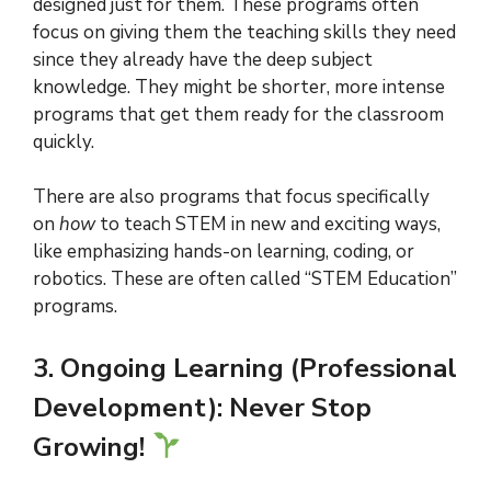
designed just for them. These programs often
focus on giving them the teaching skills they need
since they already have the deep subject
knowledge. They might be shorter, more intense
programs that get them ready for the classroom
quickly.
There are also programs that focus specifically
on
how
to teach STEM in new and exciting ways,
like emphasizing hands-on learning, coding, or
robotics. These are often called “STEM Education”
programs.
3. Ongoing Learning (Professional
Development): Never Stop
Growing!