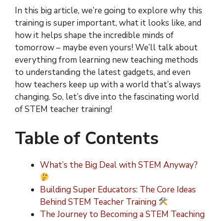
In this big article, we’re going to explore why this
training is super important, what it looks like, and
how it helps shape the incredible minds of
tomorrow – maybe even yours! We’ll talk about
everything from learning new teaching methods
to understanding the latest gadgets, and even
how teachers keep up with a world that’s always
changing. So, let’s dive into the fascinating world
of STEM teacher training!
Table of Contents
What’s the Big Deal with STEM Anyway?
Building Super Educators: The Core Ideas
Behind STEM Teacher Training
The Journey to Becoming a STEM Teaching