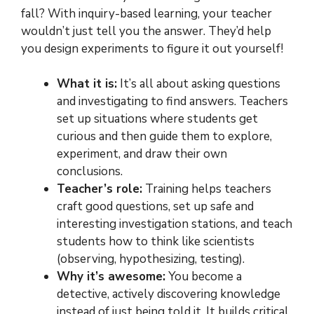
fall? With inquiry-based learning, your teacher
wouldn’t just tell you the answer. They’d help
you design experiments to figure it out yourself!
What it is:
It’s all about asking questions
and investigating to find answers. Teachers
set up situations where students get
curious and then guide them to explore,
experiment, and draw their own
conclusions.
Teacher’s role:
Training helps teachers
craft good questions, set up safe and
interesting investigation stations, and teach
students how to think like scientists
(observing, hypothesizing, testing).
Why it’s awesome:
You become a
detective, actively discovering knowledge
instead of just being told it. It builds critical