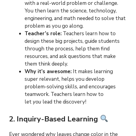
with a real-world problem or challenge.
You then learn the science, technology,
engineering, and math needed to solve that
problem as you go along.
Teacher’s role:
Teachers learn how to
design these big projects, guide students
through the process, help them find
resources, and ask questions that make
them think deeply.
Why it’s awesome:
It makes learning
super relevant, helps you develop
problem-solving skills, and encourages
teamwork. Teachers learn how to
let
you
lead the discovery!
2. Inquiry-Based Learning
Ever wondered why leaves change color in the