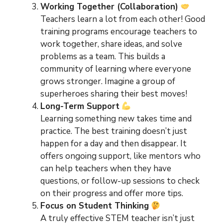
Working Together (Collaboration)
Teachers learn a lot from each other! Good
training programs encourage teachers to
work together, share ideas, and solve
problems as a team. This builds a
community of learning where everyone
grows stronger. Imagine a group of
superheroes sharing their best moves!
Long-Term Support
Learning something new takes time and
practice. The best training doesn’t just
happen for a day and then disappear. It
offers ongoing support, like mentors who
can help teachers when they have
questions, or follow-up sessions to check
on their progress and offer more tips.
Focus on Student Thinking
A truly effective STEM teacher isn’t just