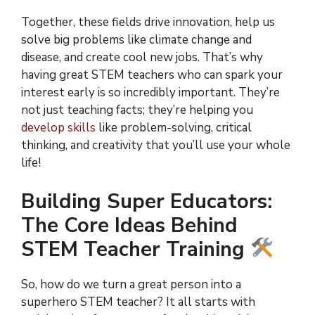
Together, these fields drive innovation, help us
solve big problems like climate change and
disease, and create cool new jobs. That’s why
having great STEM teachers who can spark your
interest early is so incredibly important. They’re
not just teaching facts; they’re helping you
develop skills
like problem-solving, critical
thinking, and creativity that you’ll use your whole
life!
Building Super Educators:
The Core Ideas Behind
STEM Teacher Training
So, how do we turn a great person into a
superhero STEM teacher? It all starts with