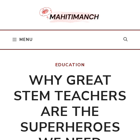
Skip
to
content
MENU
EDUCATION
WHY GREAT
STEM TEACHERS
ARE THE
SUPERHEROES