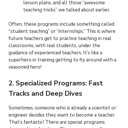
lesson plans, and all those “awesome
teaching tricks” we talked about earlier.
Often, these programs include something called
“student teaching” or “internships.” This is where
future teachers get to practice teaching in real
classrooms, with real students, under the
guidance of experienced teachers. It’s like a
superhero in training getting to fly around with a
seasoned hero!
2. Specialized Programs: Fast
Tracks and Deep Dives
Sometimes, someone who is already a scientist or
engineer decides they want to become a teacher.
That’s fantastic! There are special programs