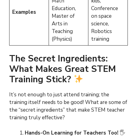
Math
kids,
Education,
Conference
Examples
Master of
on space
Arts in
science,
Teaching
Robotics
(Physics)
training
The Secret Ingredients:
What Makes Great STEM
Training Stick?
It’s not enough to just attend training; the
training itself needs to be good! What are some of
the “secret ingredients” that make STEM teacher
training truly effective?
Hands-On Learning for Teachers Too!
🖐️