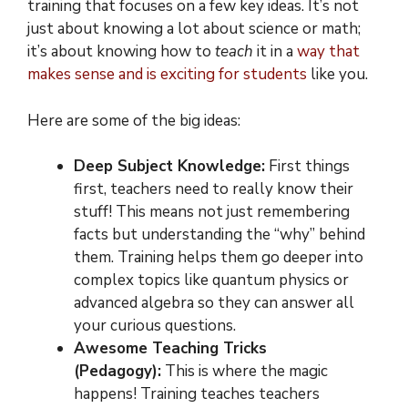
training that focuses on a few key ideas. It’s not
just about knowing a lot about science or math;
it’s about knowing how to
teach
it in a
way that
makes sense and is exciting for students
like you.
Here are some of the big ideas:
Deep Subject Knowledge:
First things
first, teachers need to really know their
stuff! This means not just remembering
facts but understanding the “why” behind
them. Training helps them go deeper into
complex topics like quantum physics or
advanced algebra so they can answer all
your curious questions.
Awesome Teaching Tricks
(Pedagogy):
This is where the magic
happens! Training teaches teachers