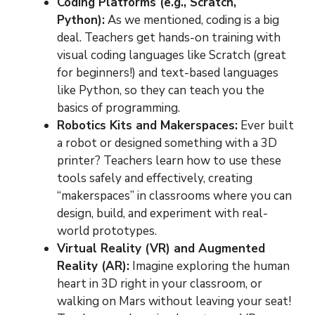
Coding Platforms (e.g., Scratch,
Python):
As we mentioned, coding is a big
deal. Teachers get hands-on training with
visual coding languages like Scratch (great
for beginners!) and text-based languages
like Python, so they can teach you the
basics of programming.
Robotics Kits and Makerspaces:
Ever built
a robot or designed something with a 3D
printer? Teachers learn how to use these
tools safely and effectively, creating
“makerspaces” in classrooms where you can
design, build, and experiment with real-
world prototypes.
Virtual Reality (VR) and Augmented
Reality (AR):
Imagine exploring the human
heart in 3D right in your classroom, or
walking on Mars without leaving your seat!