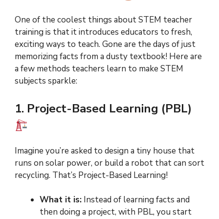
One of the coolest things about STEM teacher
training is that it introduces educators to fresh,
exciting ways to teach. Gone are the days of just
memorizing facts from a dusty textbook! Here are
a few methods teachers learn to make STEM
subjects sparkle:
1. Project-Based Learning (PBL)
Imagine you’re asked to design a tiny house that
runs on solar power, or build a robot that can sort
recycling. That’s Project-Based Learning!
What it is:
Instead of learning facts and
then doing a project, with PBL, you start