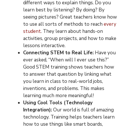
different ways to explain things. Do you
learn best by listening? By doing? By
seeing pictures? Great teachers know how
to use all sorts of methods to reach
every
student
. They learn about hands-on
activities, group projects, and how to make
lessons interactive.
Connecting STEM to Real Life:
Have you
ever asked, “When will I ever use this?”
Good STEM training shows teachers how
to answer that question by linking what
you learn in class to real-world jobs,
inventions, and problems. This makes
learning much more meaningful!
Using Cool Tools (Technology
Integration):
Our world is full of amazing
technology. Training helps teachers learn
how to use things like smart boards,