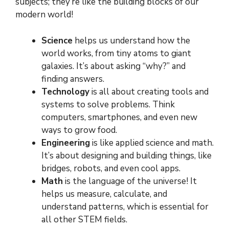
subjects; they’re like the building blocks of our
modern world!
Science
helps us understand how the
world works, from tiny atoms to giant
galaxies. It’s about asking “why?” and
finding answers.
Technology
is all about creating tools and
systems to solve problems. Think
computers, smartphones, and even new
ways to grow food.
Engineering
is like applied science and math.
It’s about designing and building things, like
bridges, robots, and even cool apps.
Math
is the language of the universe! It
helps us measure, calculate, and
understand patterns, which is essential for
all other STEM fields.