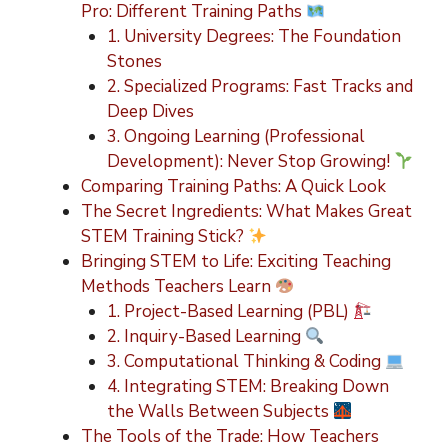
Pro: Different Training Paths
1. University Degrees: The Foundation
Stones
2. Specialized Programs: Fast Tracks and
Deep Dives
3. Ongoing Learning (Professional
Development): Never Stop Growing!
Comparing Training Paths: A Quick Look
The Secret Ingredients: What Makes Great
STEM Training Stick?
Bringing STEM to Life: Exciting Teaching
Methods Teachers Learn
1. Project-Based Learning (PBL)
2. Inquiry-Based Learning
3. Computational Thinking & Coding
4. Integrating STEM: Breaking Down
the Walls Between Subjects
The Tools of the Trade: How Teachers