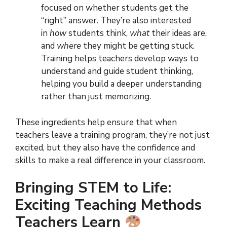
focused on whether students get the
“right” answer. They’re also interested
in
how
students think,
what
their ideas are,
and
where
they might be getting stuck.
Training helps teachers develop ways to
understand and guide student thinking,
helping you build a deeper understanding
rather than just memorizing.
These ingredients help ensure that when
teachers leave a training program, they’re not just
excited, but they also have the confidence and
skills to make a real difference in your classroom.
Bringing STEM to Life:
Exciting Teaching Methods
Teachers Learn