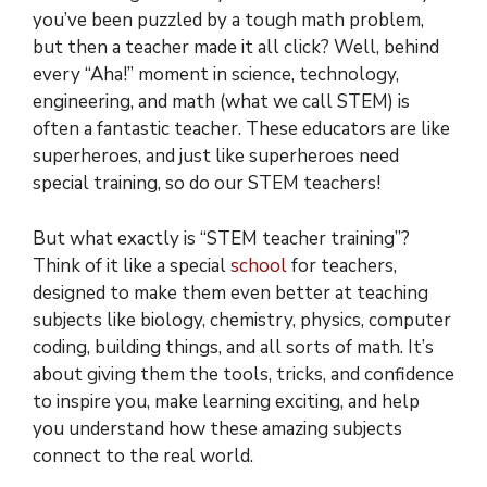
you’ve been puzzled by a tough math problem,
but then a teacher made it all click? Well, behind
every “Aha!” moment in science, technology,
engineering, and math (what we call STEM) is
often a fantastic teacher. These educators are like
superheroes, and just like superheroes need
special training, so do our STEM teachers!
But what exactly is “STEM teacher training”?
Think of it like a special
school
for teachers,
designed to make them even better at teaching
subjects like biology, chemistry, physics, computer
coding, building things, and all sorts of math. It’s
about giving them the tools, tricks, and confidence
to inspire you, make learning exciting, and help
you understand how these amazing subjects
connect to the real world.