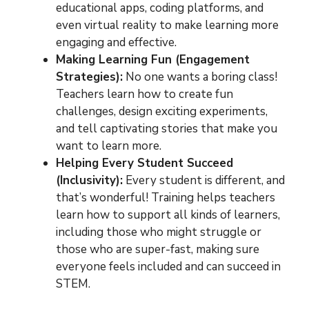
educational apps, coding platforms, and
even virtual reality to make learning more
engaging and effective.
Making Learning Fun (Engagement
Strategies):
No one wants a boring class!
Teachers learn how to create fun
challenges, design exciting experiments,
and tell captivating stories that make you
want to learn more.
Helping Every Student Succeed
(Inclusivity):
Every student is different, and
that’s wonderful! Training helps teachers
learn how to support all kinds of learners,
including those who might struggle or
those who are super-fast, making sure
everyone feels included and can succeed in
STEM.