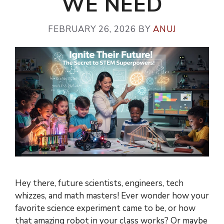
WE NEED
FEBRUARY 26, 2026
BY
ANUJ
Hey there, future scientists, engineers, tech
whizzes, and math masters! Ever wonder how your
favorite science experiment came to be, or how
that amazing robot in your class works? Or maybe